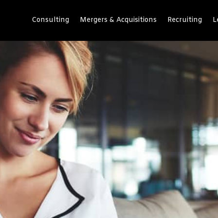
Consulting
Mergers & Acquisitions
Recruiting
L