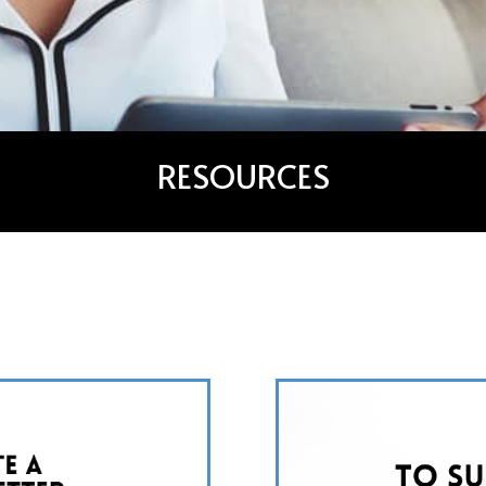
RESOURCES