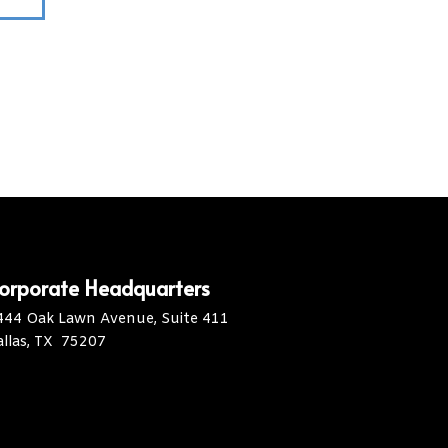
orporate Headquarters
444 Oak Lawn Avenue, Suite 411
allas, TX 75207