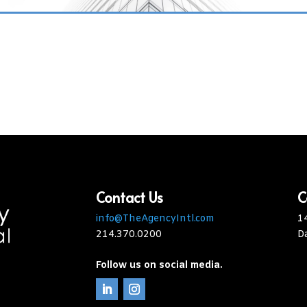
Contact Us
C
info@TheAgencyIntl.com
1
214.370.0200
D
Follow us on social media.