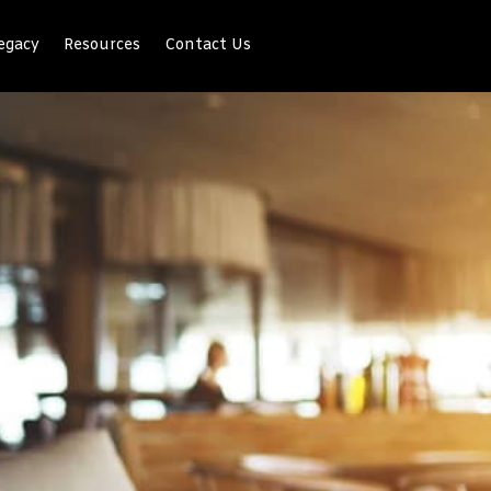
egacy
Resources
Contact Us